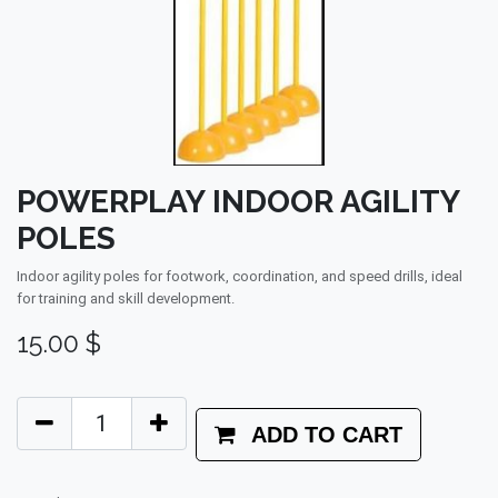
POWERPLAY INDOOR AGILITY
POLES
Indoor agility poles for footwork, coordination, and speed drills, ideal
for training and skill development.
15.00
$
ADD TO CART