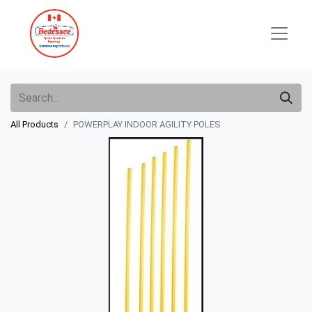
All Products
POWERPLAY INDOOR AGILITY POLES