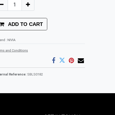
ADD TO CART
rand
:
NIVIA
rms and Conditions
ternal Reference:
SBLS0182