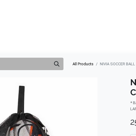
ABOUT US
QUOTATION
SHOP
CLEARANCE
BRA
All Products
NIVIA SOCCER BALL
N
C
* 
LA
2