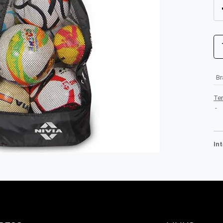
B
Te
-
In