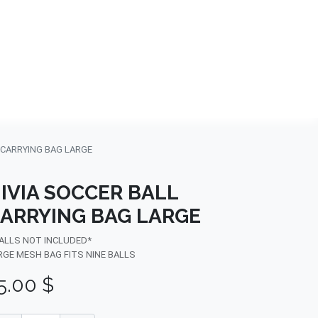
NDS
CONTACT US
USA
BLOG
 CARRYING BAG LARGE
IVIA SOCCER BALL
ARRYING BAG LARGE
BALLS NOT INCLUDED*
RGE MESH BAG FITS NINE BALLS
5.00
$