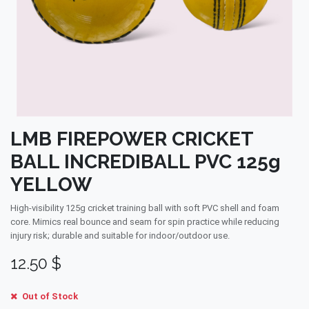
LMB FIREPOWER CRICKET
BALL INCREDIBALL PVC 125g
YELLOW
High-visibility 125g cricket training ball with soft PVC shell and foam
core. Mimics real bounce and seam for spin practice while reducing
injury risk; durable and suitable for indoor/outdoor use.
12.50
$
Out of Stock