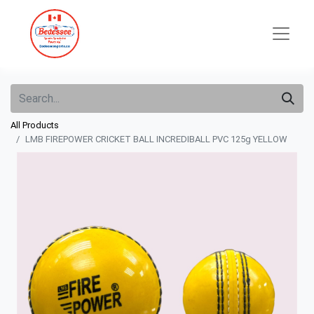
All Products
LMB FIREPOWER CRICKET BALL INCREDIBALL PVC 125g YELLOW