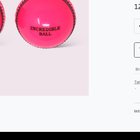
1
B
Te
-
In