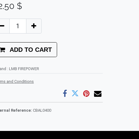
2.50
$
ADD TO CART
rand
:
LMB FIREPOWER
rms and Conditions
ternal Reference:
CBAL0400