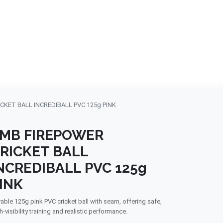
NDS
CONTACT US
USA
BLOG
CKET BALL INCREDIBALL PVC 125g PINK
MB FIREPOWER
RICKET BALL
NCREDIBALL PVC 125g
INK
able 125g pink PVC cricket ball with seam, offering safe,
h-visibility training and realistic performance.