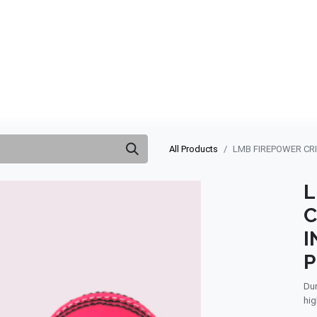
ABOUT US
QUOTATION
SHOP
CLEARANCE
BRA
All Products
LMB FIREPOWER CRI
L
C
I
P
Dur
hig