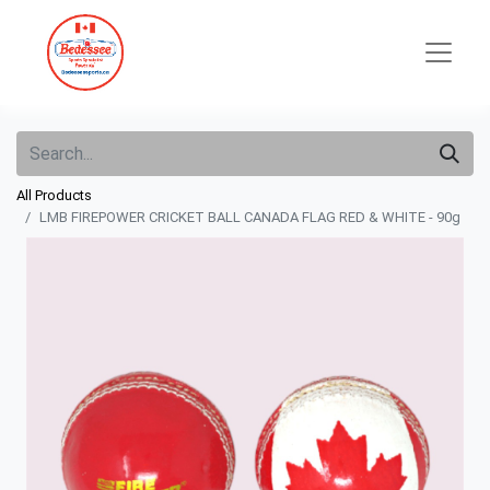
All Products
LMB FIREPOWER CRICKET BALL CANADA FLAG RED & WHITE - 90g