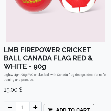
LMB FIREPOWER CRICKET
BALL CANADA FLAG RED &
WHITE - 90g
Lightweight 90g PVC cricket ball with Canada flag design, ideal for safe
training and practice.
15.00
$
ADD TO CART