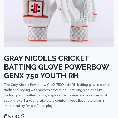
GRAY NICOLLS CRICKET
BATTING GLOVE POWERBOW
GENX 750 YOUTH RH
The Gray-Nicolls Powerbow GenX 750 Youth RH batting gloves combine
traditional styling with modern protection. Featuring high-density
padding, soft leather palms, a split-finger design, and a secure wrist
strap, they offer young cricketers comfort, flexibility, and premium
impact safety for confident play.
65.00
$