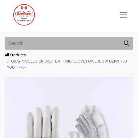
All Products
GRAY NICOLLS CRICKET BATTING GLOVE POWERBOW GENX 750
YOUTH RH