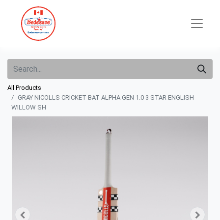
All Products
GRAY NICOLLS CRICKET BAT ALPHA GEN 1.0 3 STAR ENGLISH
WILLOW SH