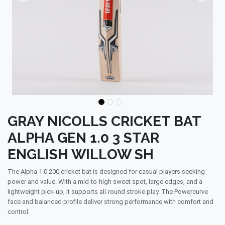
GRAY NICOLLS CRICKET BAT
ALPHA GEN 1.0 3 STAR
ENGLISH WILLOW SH
The Alpha 1.0 200 cricket bat is designed for casual players seeking
power and value. With a mid-to-high sweet spot, large edges, and a
lightweight pick-up, it supports all-round stroke play. The Powercurve
face and balanced profile deliver strong performance with comfort and
control.