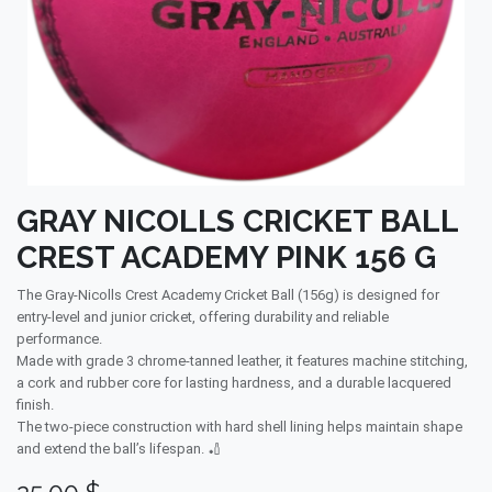
GRAY NICOLLS CRICKET BALL
CREST ACADEMY PINK 156 G
The Gray-Nicolls Crest Academy Cricket Ball (156g) is designed for
entry-level and junior cricket, offering durability and reliable
performance.
Made with grade 3 chrome-tanned leather, it features machine stitching,
a cork and rubber core for lasting hardness, and a durable lacquered
finish.
The two-piece construction with hard shell lining helps maintain shape
and extend the ball’s lifespan. 🏏