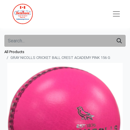
All Products
GRAY NICOLLS CRICKET BALL CREST ACADEMY PINK 156 G