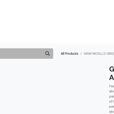
ABOUT US
QUOTATION
SHOP
CLEARANCE
BRA
All Products
GRAY NICOLLS CRI
G
A
Fea
abs
pai
of 
per
abs