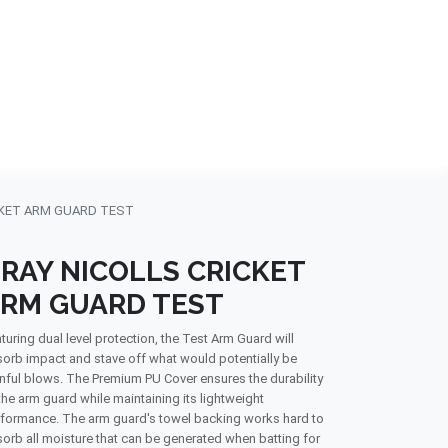
NDS
CONTACT US
USA
BLOG
CKET ARM GUARD TEST
RAY NICOLLS CRICKET
RM GUARD TEST
turing dual level protection, the Test Arm Guard will
orb impact and stave off what would potentially be
nful blows. The Premium PU Cover ensures the durability
the arm guard while maintaining its lightweight
formance. The arm guard's towel backing works hard to
orb all moisture that can be generated when batting for