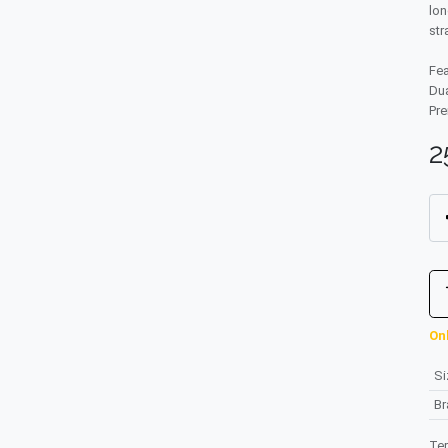
lon
str
Fea
Dua
Pre
2
Onl
Si
B
Te