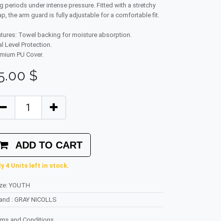
g periods under intense pressure. Fitted with a stretchy
ap, the arm guard is fully adjustable for a comfortable fit.
tures: Towel backing for moisture absorption.
l Level Protection.
mium PU Cover.
5.00
$
ADD TO CART
y 4 Units left in stock.
ze
:
YOUTH
rand
:
GRAY NICOLLS
rms and Conditions