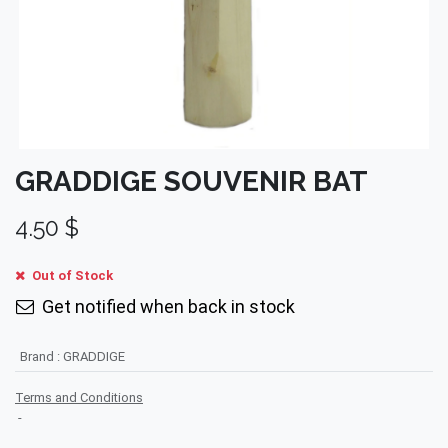
GRADDIGE SOUVENIR BAT
4.50
$
Out of Stock
Get notified when back in stock
Brand
:
GRADDIGE
Terms and Conditions
-