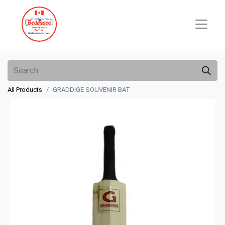
All Products
GRADDIGE SOUVENIR BAT