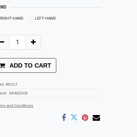
AND
RIGHT-HAND
LEFT-HAND
ADD TO CART
ze
:
ADULT
rand
:
GRADDIGE
rms and Conditions