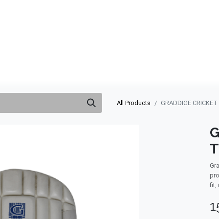
ABOUT US
QUOTATION
SHOP
CLEARANCE
BRA
All Products
GRADDIGE CRICKET
G
T
Gra
pro
fit
1