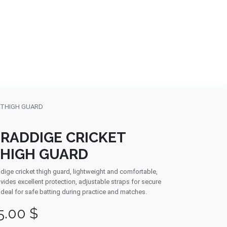
NDS
CONTACT US
USA
BLOG
 THIGH GUARD
RADDIGE CRICKET
HIGH GUARD
dige cricket thigh guard, lightweight and comfortable,
vides excellent protection, adjustable straps for secure
, ideal for safe batting during practice and matches.
5.00
$