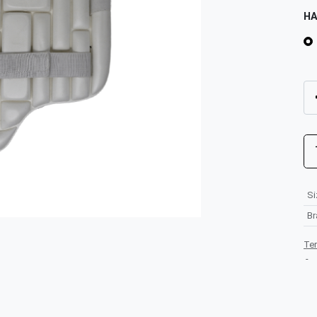
H
Si
B
Te
-