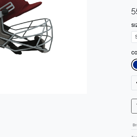
5
SI
C
B