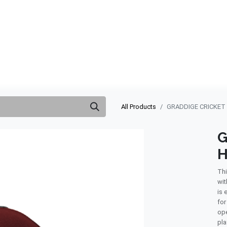
ABOUT US
QUOTATION
SHOP
CLEARANCE
BRA
All Products
GRADDIGE CRICKET
G
H
Thi
wit
is 
for
ope
pla