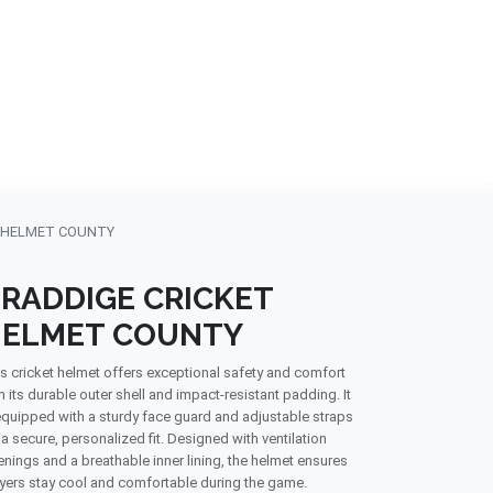
NDS
CONTACT US
USA
BLOG
 HELMET COUNTY
RADDIGE CRICKET
ELMET COUNTY
s cricket helmet offers exceptional safety and comfort
h its durable outer shell and impact-resistant padding. It
equipped with a sturdy face guard and adjustable straps
 a secure, personalized fit. Designed with ventilation
nings and a breathable inner lining, the helmet ensures
yers stay cool and comfortable during the game.