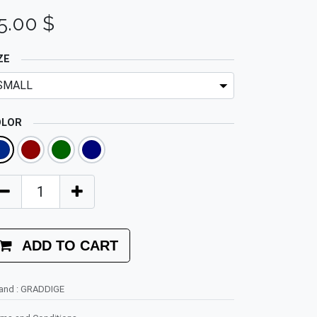
5.00
$
ZE
OLOR
ADD TO CART
rand
:
GRADDIGE