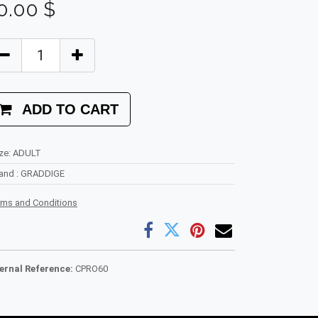
0.00
$
ADD TO CART
ze
:
ADULT
rand
:
GRADDIGE
rms and Conditions
ternal Reference:
CPRO60