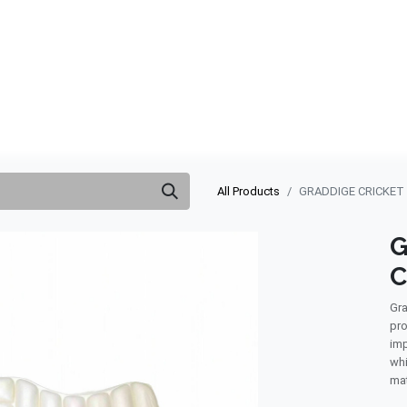
ABOUT US
QUOTATION
SHOP
CLEARANCE
BRA
All Products
GRADDIGE CRICKET
G
C
Gra
pro
imp
whi
mat