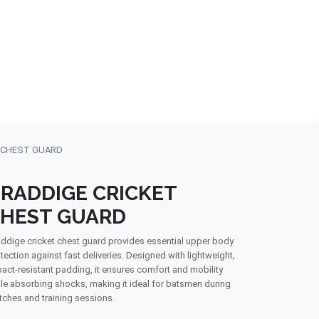
NDS
CONTACT US
USA
BLOG
 CHEST GUARD
RADDIGE CRICKET
HEST GUARD
ddige cricket chest guard provides essential upper body
tection against fast deliveries. Designed with lightweight,
act-resistant padding, it ensures comfort and mobility
le absorbing shocks, making it ideal for batsmen during
ches and training sessions.