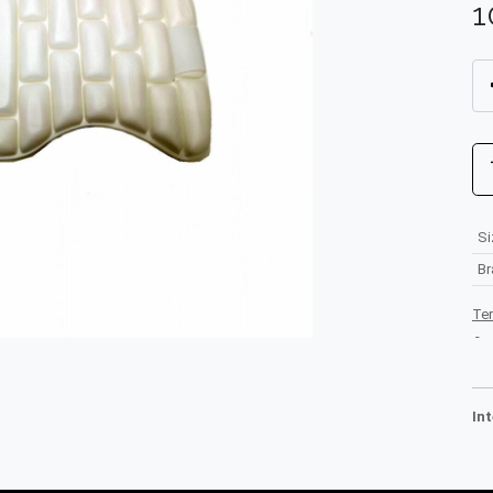
1
Si
B
Te
-
In