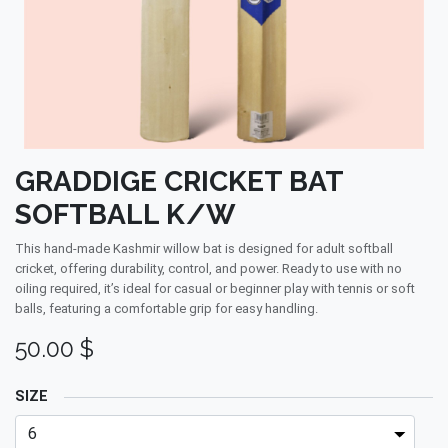
GRADDIGE CRICKET BAT
SOFTBALL K/W
This hand-made Kashmir willow bat is designed for adult softball
cricket, offering durability, control, and power. Ready to use with no
oiling required, it’s ideal for casual or beginner play with tennis or soft
balls, featuring a comfortable grip for easy handling.
50.00
$
SIZE