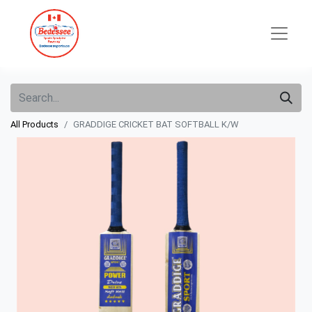
All Products
GRADDIGE CRICKET BAT SOFTBALL K/W