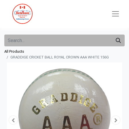
All Products
GRADDIGE CRICKET BALL ROYAL CROWN AAA WHITE 156G