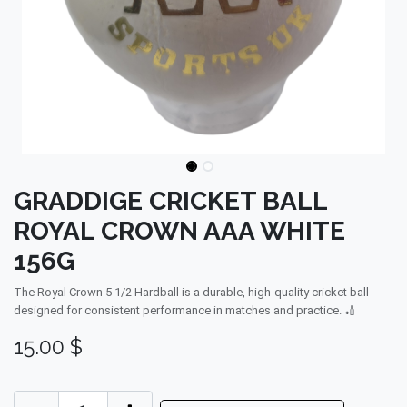
GRADDIGE CRICKET BALL
ROYAL CROWN AAA WHITE
156G
The Royal Crown 5 1/2 Hardball is a durable, high-quality cricket ball
designed for consistent performance in matches and practice. 🏏
15.00
$