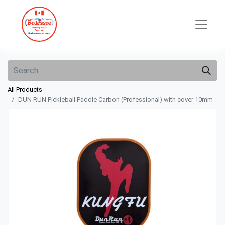
All Products
DUN RUN Pickleball Paddle Carbon (Professional) with cover 10mm