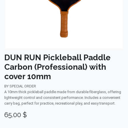
DUN RUN Pickleball Paddle
Carbon (Professional) with
cover 10mm
BY SPECIAL ORDER
A 10mm thick pickleball paddle made from durable fiberglass, offering
lightweight control and consistent performance. Includes a convenient
carry bag, perfect for practice, recreational play, and easy transport.
65.00
$