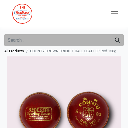
All Products
COUNTY CROWN CRICKET BALL LEATHER Red 156g