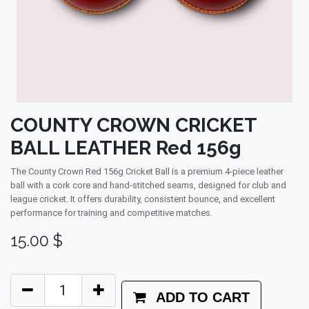
COUNTY CROWN CRICKET
BALL LEATHER Red 156g
The County Crown Red 156g Cricket Ball is a premium 4-piece leather
ball with a cork core and hand-stitched seams, designed for club and
league cricket. It offers durability, consistent bounce, and excellent
performance for training and competitive matches.
15.00
$
ADD TO CART