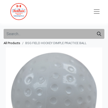
All Products
BSG FIELD HOCKEY DIMPLE PRACTICE BALL