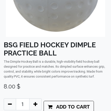
BSG FIELD HOCKEY DIMPLE
PRACTICE BALL
The Dimple Hockey Ball is a durable, high-visibility field hockey ball
designed for practice and matches. Its dimpled surface enhances grip,
control, and stability, while bright colors improve tracking. Made from
quality PVC, it ensures consistent performance on synthetic turf.
8.00
$
ADD TO CART