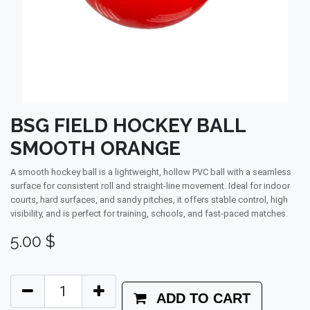
BSG FIELD HOCKEY BALL
SMOOTH ORANGE
A smooth hockey ball is a lightweight, hollow PVC ball with a seamless
surface for consistent roll and straight-line movement. Ideal for indoor
courts, hard surfaces, and sandy pitches, it offers stable control, high
visibility, and is perfect for training, schools, and fast-paced matches.
5.00
$
ADD TO CART