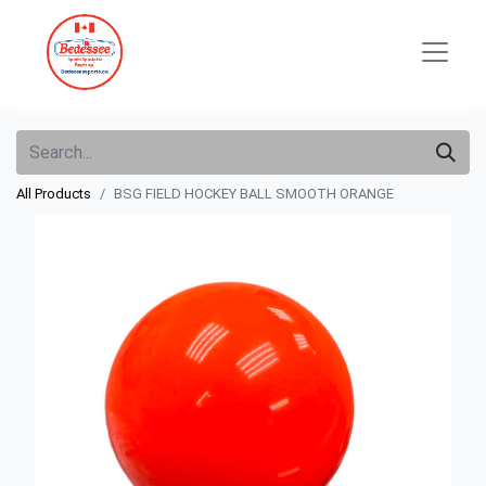
All Products
BSG FIELD HOCKEY BALL SMOOTH ORANGE