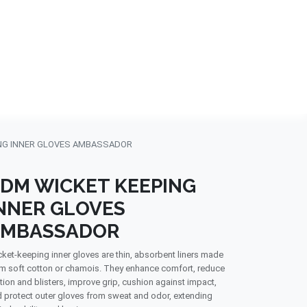
NDS
CONTACT US
USA
BLOG
NG INNER GLOVES AMBASSADOR
DM WICKET KEEPING
NNER GLOVES
AMBASSADOR
ket-keeping inner gloves are thin, absorbent liners made
m soft cotton or chamois. They enhance comfort, reduce
ction and blisters, improve grip, cushion against impact,
 protect outer gloves from sweat and odor, extending