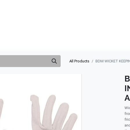
ABOUT US
QUOTATION
SHOP
CLEARANCE
BRA
All Products
BDM WICKET KEEPI
B
I
Wic
fro
fri
and