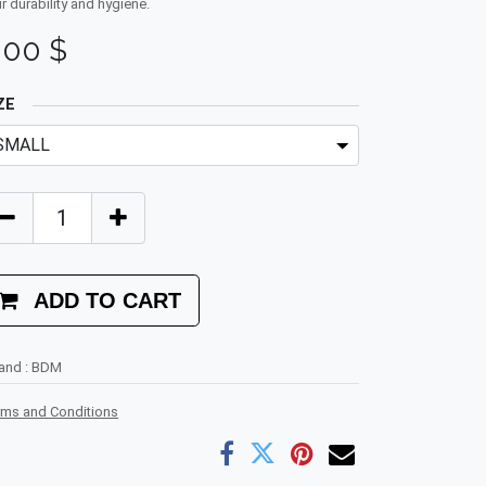
ir durability and hygiene.
.00
$
ZE
ADD TO CART
rand
:
BDM
rms and Conditions