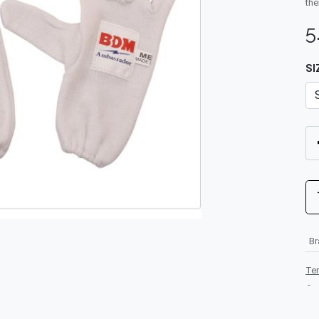
the
5
SI
B
Te
-