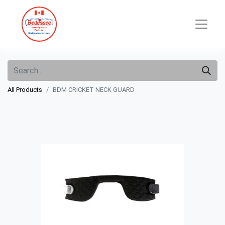
All Products
BDM CRICKET NECK GUARD