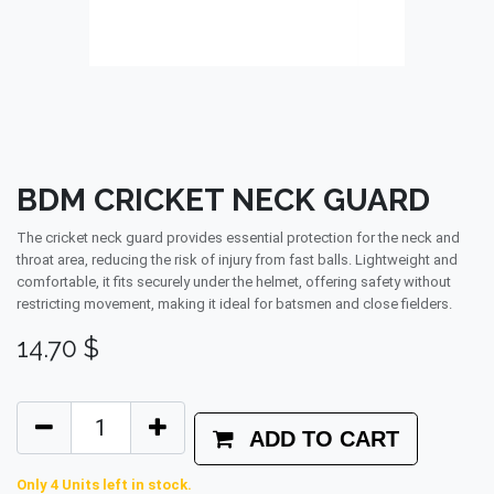
BDM CRICKET NECK GUARD
The cricket neck guard provides essential protection for the neck and
throat area, reducing the risk of injury from fast balls. Lightweight and
comfortable, it fits securely under the helmet, offering safety without
restricting movement, making it ideal for batsmen and close fielders.
14.70
$
ADD TO CART
Only 4 Units left in stock.