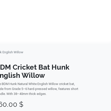
NDS
CONTACT US
USA
BLOG
k English Willow
DM Cricket Bat Hunk
nglish Willow
 BDM Hunk Natural White English Willow cricket bat,
e from Grade 5–6 hard-pressed willow, features short
dle. With 38–40mm thick edges.
60.00
$