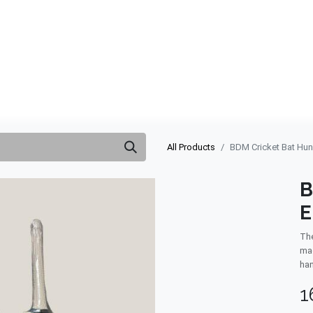
ABOUT US
QUOTATION
SHOP
CLEARANCE
BRA
All Products
BDM Cricket Bat Hun
B
E
The
mad
han
1