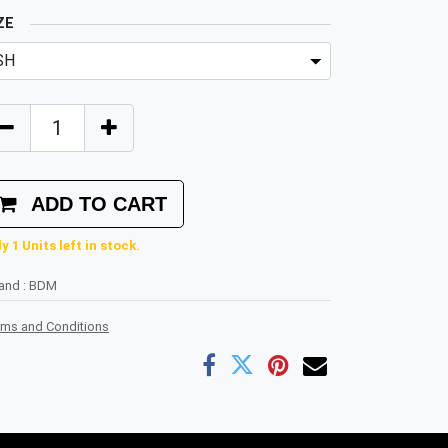
ZE
ADD TO CART
y 1 Units left in stock.
rand
:
BDM
rms and Conditions