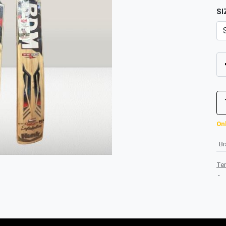
SI
Onl
B
Te
-